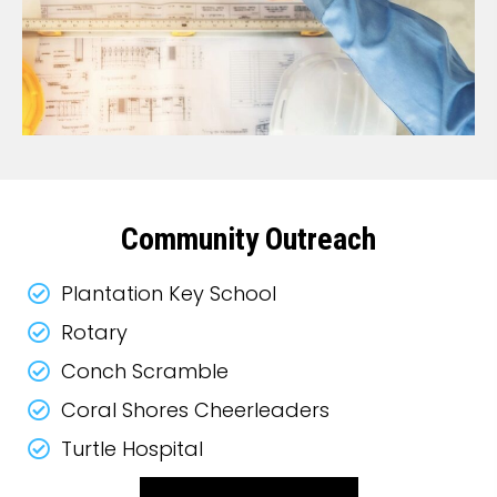
Community Outreach
Plantation Key School
Rotary
Conch Scramble
Coral Shores Cheerleaders
Turtle Hospital