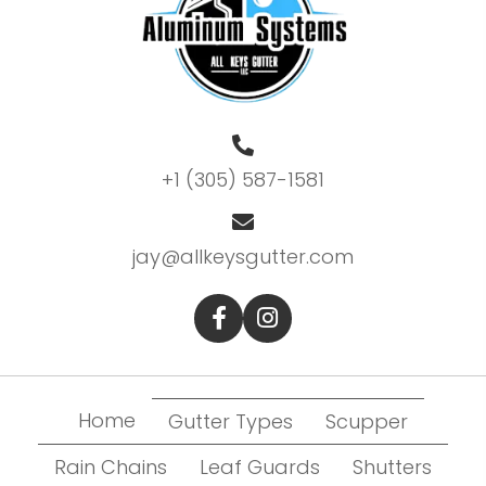
+1 (305) 587-1581
jay@allkeysgutter.com
Home
Gutter Types
Scupper
Rain Chains
Leaf Guards
Shutters