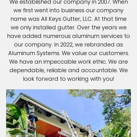
We established our company in 2007. When
we first went into business our company
name was All Keys Gutter, LLC. At that time
we only installed gutter. Over the years we
have added numerous aluminum services to
our company. In 2022, we rebranded as
Aluminum Systems. We value our customers.
We have an impeccable work ethic. We are
dependable, reliable and accountable. We
look forward to working with you!