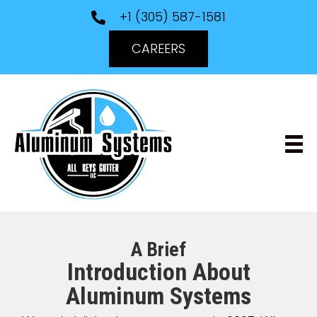
+1 (305) 587-1581
CAREERS
A Brief
Introduction About
Aluminum Systems