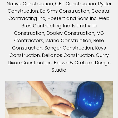
Native Construction, CBT Construction, Ryder
Construction, Ed Sims Construction, Coastal
Contracting Inc, Hoefert and Sons Inc, Web
Bros Contracting Inc, Island Villa
Construction, Dooley Construction, MG
Contractors, Island Construction, Belle
Construction, Songer Construction, Keys
Construction, Dellanos Construction, Curry
Dixon Construction, Brown & Crebbin Design
Studio