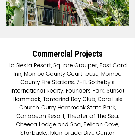
Commercial Projects
La Siesta Resort, Square Grouper, Post Card
Inn, Monroe County Courthouse, Monroe
County Fire Stations, 7-11, Sotheby’s
International Realty, Founders Park, Sunset
Hammock, Tamarind Bay Club, Coral Isle
Church, Curry Hammock State Park,
Caribbean Resort, Theater of The Sea,
Cheeca Lodge and Spa, Pelican Cove,
Starbucks, Islamorada Dive Center