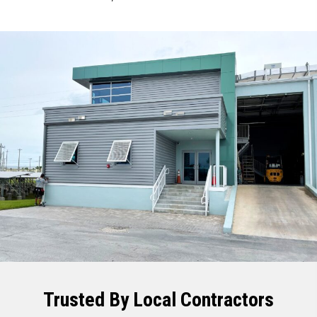
Trusted By Local Contractors