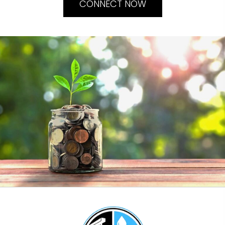
CONNECT NOW