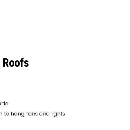
 Roofs
hade
 to hang fans and lights