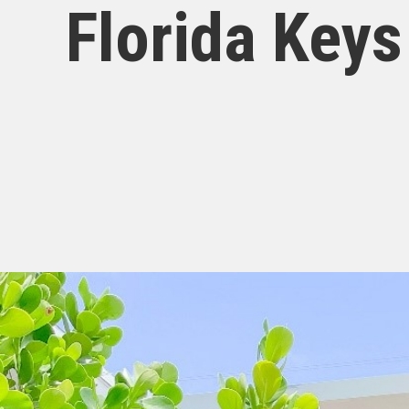
Florida Keys