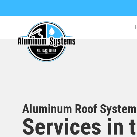
Aluminum Roof System
Services in 