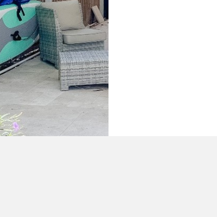
+1 (305) 587-1581