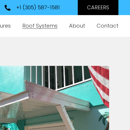
+1 (305) 587-1581
CAREERS
ures
Roof Systems
About
Contact