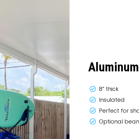
Aluminum
8” thick
Insulated
Perfect for s
Optional beam