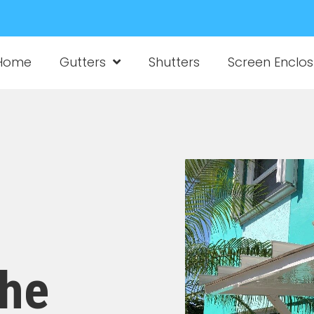
Home
Gutters
Shutters
Screen Enclos
the